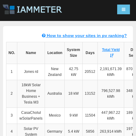
Navigat
How to show your sites in pv ranking?
System
Total Yield
Dir
NO.
Name
Location
Days
Size
Self
New
42.75
2,191,671.39
870,5
1
Jones rd
20512
Zealand
kW
kWh
k
18kW Solar
Home
796,527.98
348,9
2
Australia
18 kW
13152
Business +
kWh
k
Tesla M3
CasaCholul
447,967.22
189,2
3
Mexico
9 kW
11504
wSolarPanels
kWh
k
Solar PV
197,9
4
Germany
5.4 kW
5856
263,914 kWh
System
k