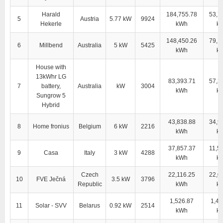
Harald
184,755.78
53,7
5
Austria
5.77 kW
9924
Hekerle
kWh
k
148,450.26
79,1
6
Millbend
Australia
5 kW
5425
kWh
k
House with
13kWhr LG
83,393.71
57,3
7
battery,
Australia
kW
3004
kWh
k
Sungrow 5
Hybrid
43,838.88
34,9
8
Home fronius
Belgium
6 kW
2216
kWh
k
37,857.37
11,5
9
Casa
Italy
3 kW
4288
kWh
k
Czech
22,116.25
22,0
10
FVE Ječná
3.5 kW
3796
Republic
kWh
k
1,526.87
1,41
11
Solar - SVV
Belarus
0.92 kW
2514
kWh
k