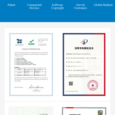
Patent
Connencted
Software
Served
Global Markets
Devices
Copyright
Customers