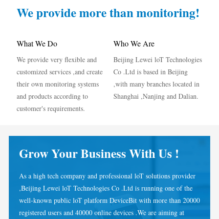
IAMMETER Simulator
We provide more than monitoring!
Virtual Meter
Energy Forecasting and Simulation System
What We Do
Who We Are
We provide very flexible and
Beijing Lewei loT Technologies
Applications
customized services ,and create
Co .Ltd is based in Beijing
Solar PV System Energy Monitor
Store
their own monitoring systems
,with many branches located in
and products according to
Shanghai ,Nanjing and Dalian.
Electricity Usage Monitor
Resources
customer's requirements.
PV Heater Control System
Product Quickstart
Community
Home Automation
Document
Developer
Grow Your Business With Us !
Factory Energy Monitoring
Tutorial Video
Explore
Contact
As a high tech company and professional loT solutions provider
FAQ
Rewards Program
About Us
,Beijing Lewei loT Technologies Co .Ltd is running one of the
News
well-known public loT platform DeviceBit with more than 20000
registered users and 40000 online devices .We are aiming at
Blogs