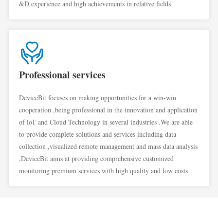
&D experience and high achievements in relative fields
Professional services
DeviceBit focuses on making opportunities for a win-win
cooperation ,being professional in the innovation and application
of loT and Cloud Technology in several industries .We are able
to provide complete solutions and services including data
collection ,visualized remote management and mass data analysis
,DeviceBit aims at providing comprehensive customized
monitoring premium services with high quality and low costs