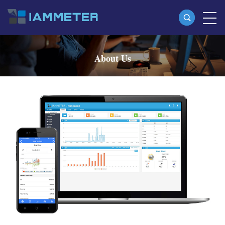
Products
About Us
Single Phase Wi-Fi Energy Meter (WEM3080)
Three Phase Wi-Fi Energy Meter (WEM3080T)
Three Phase Wi-Fi Energy Meter (WEM3046T)
Three Phase Wi-Fi Energy Meter (WEM3050T)
WiFi Power Controller
IAMMETER Cloud Pro
Self-hosting Service
EV Charger