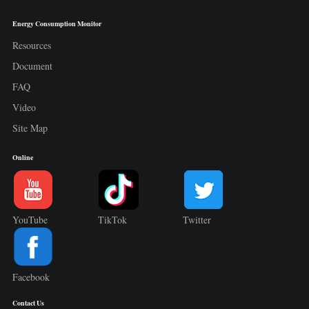
Energy Consumption Monitor
Resources
Document
FAQ
Video
Site Map
Online
YouTube
TikTok
Twitter
Facebook
Contact Us