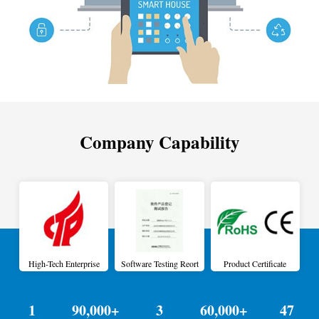
Company Capability
High-Tech Enterprise
Software Testing Reort
Product Certificate
1
90,000+
3
60,000+
47