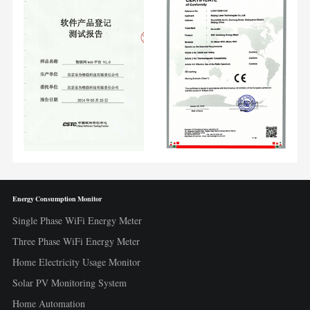
Energy Consumption Monitor
Single Phase WiFi Energy Meter
Three Phase WiFi Energy Meter
Home Electricity Usage Monitor
Solar PV Monitoring System
Home Automation