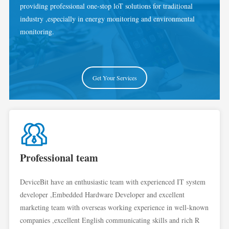
providing professional one-stop loT solutions for traditional
industry ,especially in energy monitoring and environmental
monitoring.
Get Your Services
Professional team
DeviceBit have an enthusiastic team with experienced IT system
developer ,Embedded Hardware Developer and excellent
marketing team with overseas working experience in well-known
companies ,excellent English communicating skills and rich R