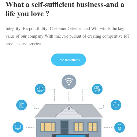
What a self-sufficient business-and a
life you love ?
Integrity ,Responsibility ,Customer-Oriented and Win-win is the key
value of our company With that ,we pursuit of creating competitive loT
products and service
Free Resources