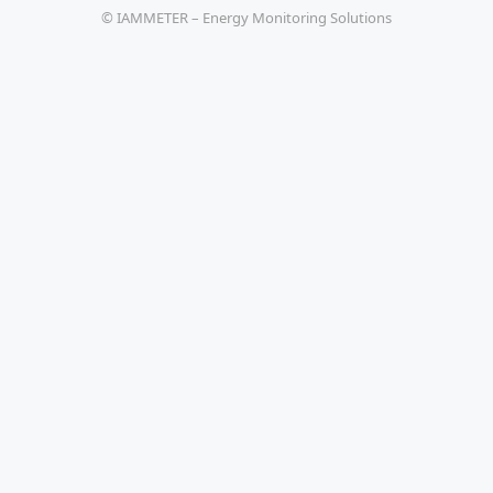
© IAMMETER – Energy Monitoring Solutions