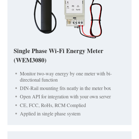
Single Phase Wi-Fi Energy Meter
(WEM3080)
Monitor two-way energy by one meter with bi-
directional function
DIN-Rail mounting fits neatly in the meter box
Open API for integration with your own server
CE, FCC, RoHs, RCM Complied
Applied in single phase system