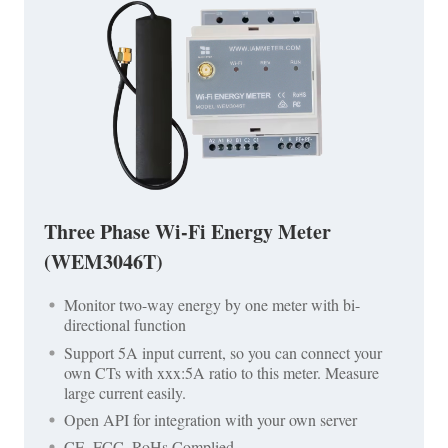
Three Phase Wi-Fi Energy Meter
(WEM3046T)
Monitor two-way energy by one meter with bi-
directional function
Support 5A input current, so you can connect your
own CTs with xxx:5A ratio to this meter. Measure
large current easily.
Open API for integration with your own server
CE, FCC, RoHs Complied