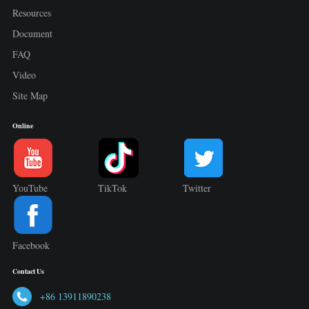
Resources
Document
FAQ
Video
Site Map
Online
YouTube
TikTok
Twitter
Facebook
Contact Us
+86 13911890238