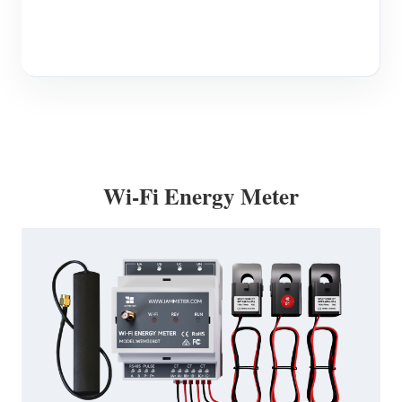
Wi-Fi Energy Meter