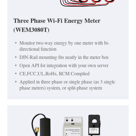
Three Phase Wi-Fi Energy Meter
(WEM3080T)
Monitor two-way energy by one meter with bi-
directional function
DIN-Rail mounting fits neatly in the meter box
Open API for integration with your own server
CE,FCC,UL,RoHs, RCM Complied
Applied in three phase or single phase (as 3 single
phase meters) system, or split-phase system