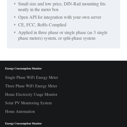
Small size and low price, DIN-Rail mounting fits
neatly in the meter box
Open API for integration with your own server
CE, FCC, RoHs Complied
Applied in three phase or single phase (as 3 single
phase meters) system, or split-phase system
Energy Consumption Monitor
Single Phase WiFi Energy Meter
Three Phase WiFi Energy Meter
Home Electricity Usage Monitor
Solar PV Monitoring System
Home Automation
Energy Consumption Monitor