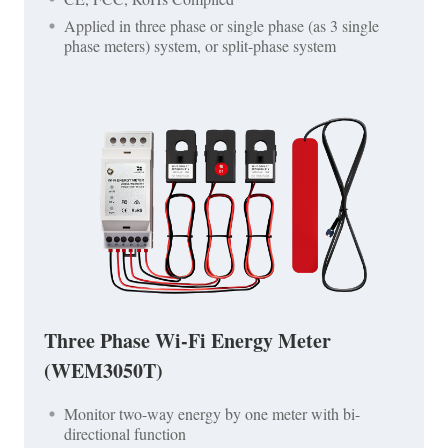
Applied in three phase or single phase (as 3 single
phase meters) system, or split-phase system
Three Phase Wi-Fi Energy Meter
(WEM3050T)
Monitor two-way energy by one meter with bi-
directional function